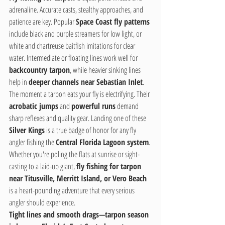
adrenaline. Accurate casts, stealthy approaches, and 
patience are key. Popular 
Space Coast fly patterns
include black and purple streamers for low light, or 
white and chartreuse baitfish imitations for clear 
water. Intermediate or floating lines work well for 
backcountry tarpon
, while heavier sinking lines 
help in 
deeper channels near Sebastian Inlet
.
The moment a tarpon eats your fly is electrifying. Their 
acrobatic jumps
 and 
powerful runs
 demand 
sharp reflexes and quality gear. Landing one of these 
Silver Kings
 is a true badge of honor for any fly 
angler fishing the 
Central Florida Lagoon system
.
Whether you're poling the flats at sunrise or sight-
casting to a laid-up giant, 
fly fishing for tarpon 
near Titusville, Merritt Island, or Vero Beach
is a heart-pounding adventure that every serious 
angler should experience.
Tight lines and smooth drags—tarpon season 