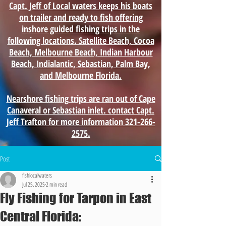
Capt. Jeff of Local waters keeps his boats
on trailer and ready to fish offering
inshore guided fishing trips in the
following locations. Satellite Beach, Cocoa
Beach, Melbourne Beach, Indian Harbour
Beach, Indialantic, Sebastian, Palm Bay,
and Melbourne Florida.
Nearshore fishing trips are ran out of Cape
Canaveral or Sebastian inlet. contact Capt.
Jeff Trafton for more information 321-266-
2575.
Post
fishlocalwaters
Jul 25, 2025
2 min read
Fly Fishing for Tarpon in East
Central Florida: