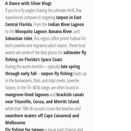
A Dance with Silver Kings
If you're a fly angler chasing the ultimate thrill, few 
experiences compare to targeting 
tarpon in East 
Central Florida
. From the 
Indian River Lagoon
to the 
Mosquito Lagoon
, 
Banana River
, and 
Sebastian Inlet
, this region offers prime habitat for 
both juvenile and migratory adult tarpon. These local 
waters are some of the best places for 
saltwater fly 
fishing on Florida’s Space Coast
.
During the warm months—typically 
late spring 
through early fall
—
tarpon fly fishing
 heats up 
in the backwaters, flats, and tidal creeks. Juvenile 
tarpon, in the 10–40 lb range, are often found in 
mangrove-lined lagoons
 and 
brackish canals 
near Titusville, Cocoa, and Merritt Island
, 
while their 100+ lb cousins cruise the beaches and 
nearshore waters off Cape Canaveral and 
Melbourne
.
Fly fishing for tarpon
 is equal parts finesse and 