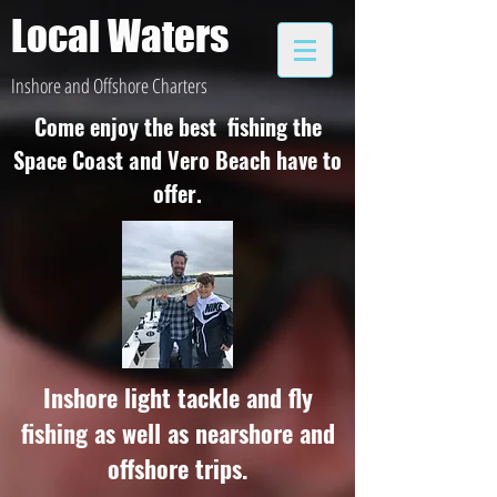
Local Waters
Inshore and Offshore Charters
Come enjoy the best fishing the
Space Coast and Vero Beach have to
offer.
Inshore light tackle and fly
fishing as well as nearshore and
offshore trips.