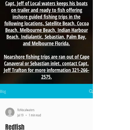
Capt. Jeff of Local waters keeps his boats
on trailer and ready to fish offering
inshore guided fishing trips in the
following locations. Satellite Beach, Cocoa
Beach, Melbourne Beach, Indian Harbour
Beach, Indialantic, Sebastian, Palm Bay,
and Melbourne Florida.
Nearshore fishing trips are ran out of Cape
Canaveral or Sebastian inlet. contact Capt.
Jeff Trafton for more information 321-266-
2575.
Blog
fishlocalwaters
Jul 19
1 min read
Redfish