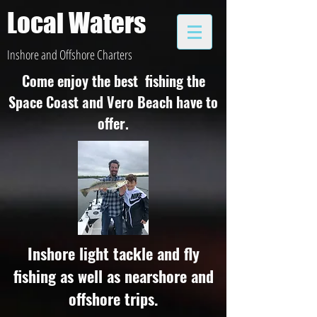
Local Waters
Inshore and Offshore Charters
Come enjoy the best fishing the
Space Coast and Vero Beach have to
offer.
Inshore light tackle and fly
fishing as well as nearshore and
offshore trips.