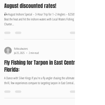
fishlocalwaters
Aug 1, 2025
1 min read
August discounted rates!
🎣 August Inshore Special – 3-Hour Trip for 1–2 Anglers – $250!
Beat the heat and hit the inshore waters with Local Waters Fishing
Charter...
fishlocalwaters
Jul 25, 2025
2 min read
Fly Fishing for Tarpon in East Central
Florida:
A Dance with Silver Kings If you're a fly angler chasing the ultimate
thrill, few experiences compare to targeting tarpon in East Central...