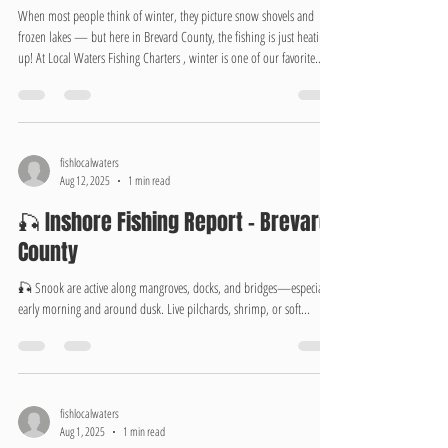
The Hidden Gem Season
When most people think of winter, they picture snow shovels and
frozen lakes — but here in Brevard County, the fishing is just heating
up! At Local Waters Fishing Charters , winter is one of our favorite
times to hit the water. Cooler temperatures bring crystal-clear
conditions, calmer winds, and some of the year’s best inshore action.
From the Indian River Lagoon to the Banana River and Mosquito
Lagoon, winter fishing offers something special. Redfish and speckled
trout scho
fishlocalwaters
Aug 12, 2025
1 min read
🎣 Inshore Fishing Report – Brevard
County
🎣 Snook are active along mangroves, docks, and bridges—especially
early morning and around dusk. Live pilchards, shrimp, or soft...