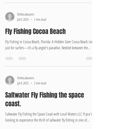
fishlocalwaters
Jul 9, 2025
1 min read
Fly Fishing Cocoa Beach
Fly Fishing in Cocoa Beach, Florida: A Hidden Gem Cocoa Beach isn’t
just for surfers—it’s a fly angler’s paradise. Nestled between the...
fishlocalwaters
Jul 4, 2025
2 min read
Saltwater Fly Fishing the space
coast.
Saltwater Fly Fishing the Space Coast with Local Waters LLC If you're