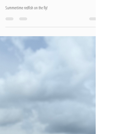
Summertime redfish on the fly!