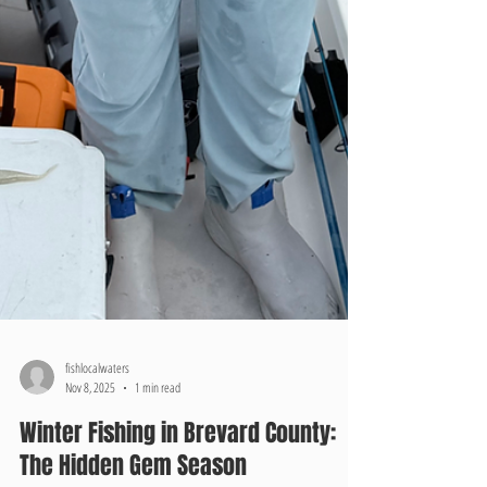
fishlocalwaters
Nov 8, 2025
1 min read
Winter Fishing in Brevard County: