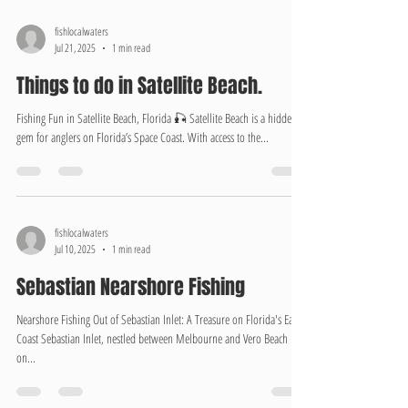
fishlocalwaters
Jul 21, 2025
1 min read
Things to do in Satellite Beach.
Fishing Fun in Satellite Beach, Florida 🎣 Satellite Beach is a hidden
gem for anglers on Florida’s Space Coast. With access to the...
fishlocalwaters
Jul 10, 2025
1 min read
Sebastian Nearshore Fishing
Nearshore Fishing Out of Sebastian Inlet: A Treasure on Florida's East
Coast Sebastian Inlet, nestled between Melbourne and Vero Beach
on...