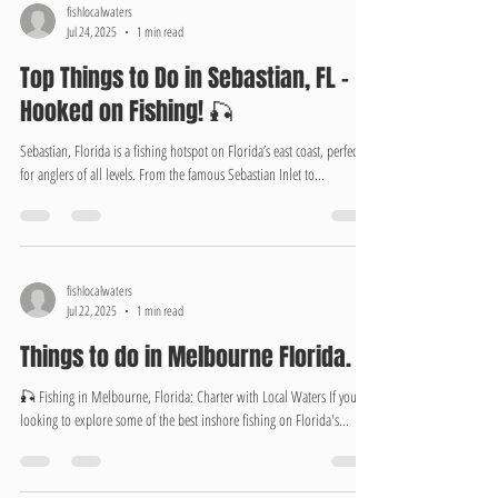
fishlocalwaters
Jul 24, 2025
1 min read
Top Things to Do in Sebastian, FL –
Hooked on Fishing! 🎣
Sebastian, Florida is a fishing hotspot on Florida’s east coast, perfect
for anglers of all levels. From the famous Sebastian Inlet to...
fishlocalwaters
Jul 22, 2025
1 min read
Things to do in Melbourne Florida.
🎣 Fishing in Melbourne, Florida: Charter with Local Waters If you're
looking to explore some of the best inshore fishing on Florida's...