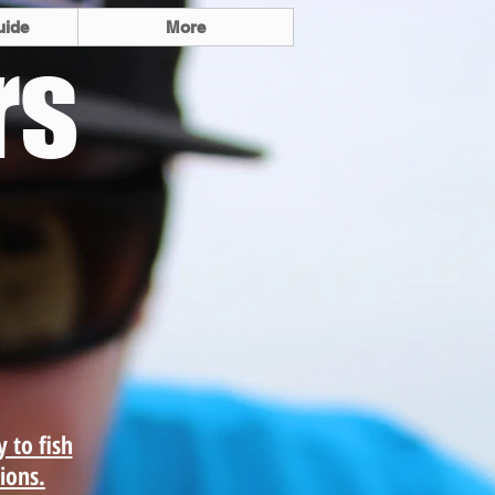
uide
More
rs
 light tackle and
shing as well as
ore and offshore
trips.
y to fish
tions.