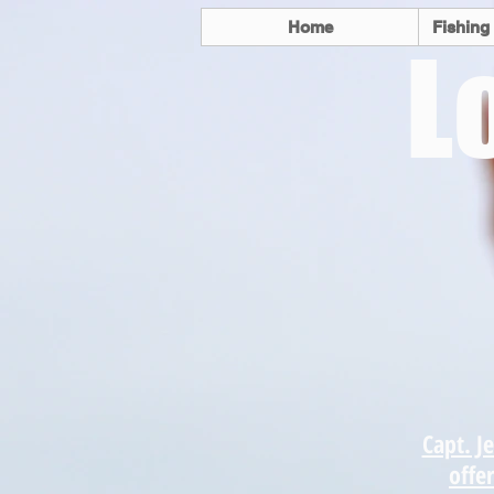
Home
Fishing
L
Come enjoy t
fishing the
Coast and Ve
have to o
Capt. Je
offer