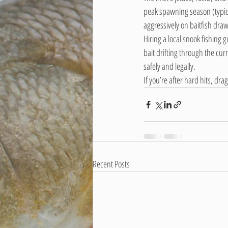
peak spawning season (typica
aggressively on baitfish draw
Hiring a local snook fishing 
bait drifting through the curre
safely and legally.
If you’re after hard hits, dr
Recent Posts