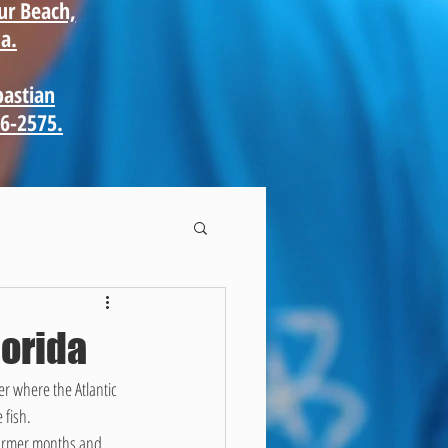
ur Beach,
a.
bastian
66-2575.
lorida
r where the Atlantic 
 fish.
 warmer months and 