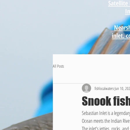
Satellit
I
Nearsh
inlet. 
All Posts
fishlocalwaters
Jun 10, 20
Snook fish
Sebastian Inlet is a legenda
Ocean meets the Indian River
The inlet’s jetties, rocks, a