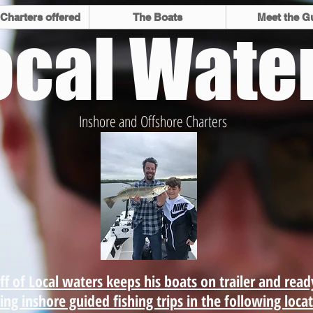
 Charters offered
The Boats
Meet the G
ocal Wate
Inshore and Offshore Charters
he best
Inshore
 Space
fly fi
ro Beach
nearsh
ffer.
ff of Local waters keeps his boats on trailer and read
ing inshore guided fishing trips in the following loca