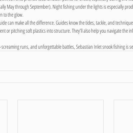
lly May through September). Night fishing under the lights is especially prod
n to the glow.
guide can make all the difference. Guides know the tides, tackle, and techniqu
nt or pitching soft plastics into structure. They’ll also help you navigate the inl
ag-screaming runs, and unforgettable battles, Sebastian Inlet snook fishing is 