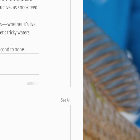
uctive, as snook feed 
es—whether it’s live 
et’s tricky waters 
second to none.
See All