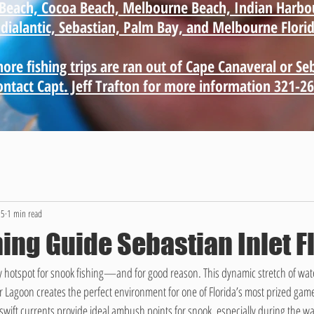
e Beach, Cocoa Beach, Melbourne Beach, Indian Harbo
ndialantic, Sebastian, Palm Bay, and Melbourne Florid
ore fishing trips are ran out of Cape Canaveral or Se
contact Capt. Jeff Trafton for more information 321-2
25
1 min read
ing Guide Sebastian Inlet F
ry hotspot for snook fishing—and for good reason. This dynamic stretch of wate
 Lagoon creates the perfect environment for one of Florida’s most prized game
nd swift currents provide ideal ambush points for snook, especially during the