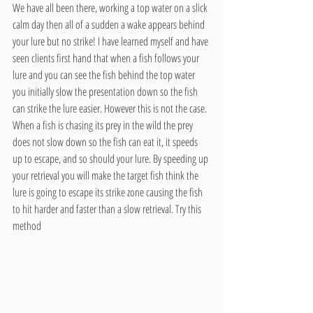
We have all been there, working a top water on a slick 
calm day then all of a sudden a wake appears behind 
your lure but no strike! I have learned myself and have 
seen clients first hand that when a fish follows your 
lure and you can see the fish behind the top water 
you initially slow the presentation down so the fish 
can strike the lure easier. However this is not the case. 
When a fish is chasing its prey in the wild the prey 
does not slow down so the fish can eat it, it speeds 
up to escape, and so should your lure. By speeding up 
your retrieval you will make the target fish think the 
lure is going to escape its strike zone causing the fish 
to hit harder and faster than a slow retrieval. Try this 
method 