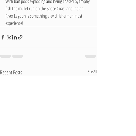
With bait pods exploding and being chased by trophy 
fish the mullet run on the Space Coast and Indian 
River Lagoon is something a avid fisherman must 
experience!
Recent Posts
See All