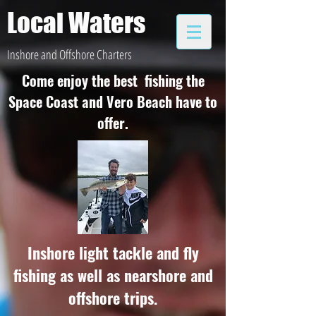
Local Waters
Inshore and Offshore Charters
Come enjoy the best fishing the
Space Coast and Vero Beach have to
offer.
Inshore light tackle and fly
fishing as well as nearshore and
offshore trips.