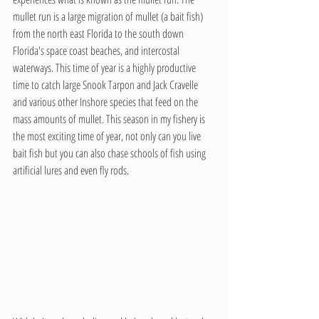
mullet run is a large migration of mullet (a bait fish) 
from the north east Florida to the south down 
Florida's space coast beaches, and intercostal 
waterways. This time of year is a highly productive 
time to catch large Snook Tarpon and Jack Cravelle 
and various other Inshore species that feed on the 
mass amounts of mullet. This season in my fishery is 
the most exciting time of year, not only can you live 
bait fish but you can also chase schools of fish using 
artificial lures and even fly rods. 