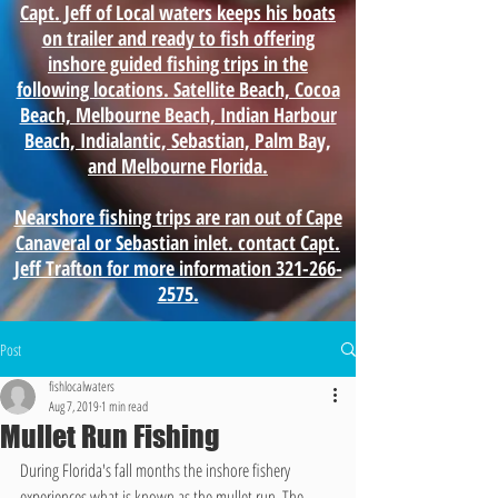
Capt. Jeff of Local waters keeps his boats
on trailer and ready to fish offering
inshore guided fishing trips in the
following locations. Satellite Beach, Cocoa
Beach, Melbourne Beach, Indian Harbour
Beach, Indialantic, Sebastian, Palm Bay,
and Melbourne Florida.
Nearshore fishing trips are ran out of Cape
Canaveral or Sebastian inlet. contact Capt.
Jeff Trafton for more information 321-266-
2575.
Post
fishlocalwaters
Aug 7, 2019
1 min read
Mullet Run Fishing
During Florida's fall months the inshore fishery 
experiences what is known as the mullet run. The 